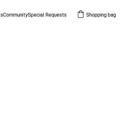
ts
Community
Special Requests
Shopping bag