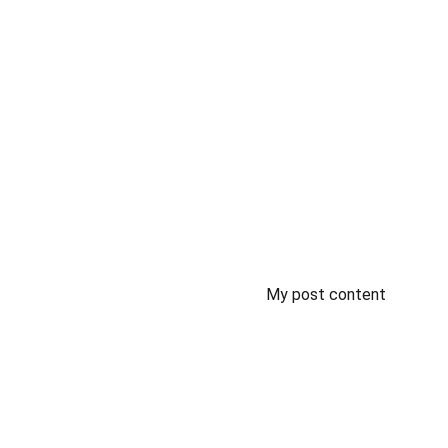
My post content