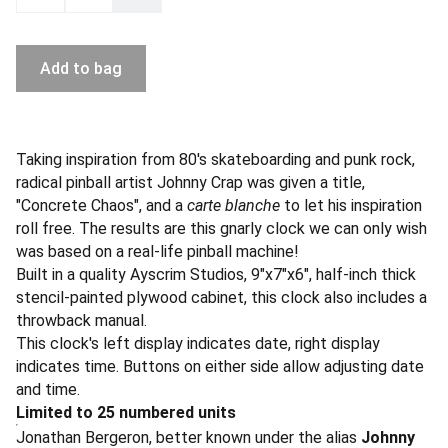
Add to bag
Taking inspiration from 80's skateboarding and punk rock,
radical pinball artist Johnny Crap was given a title,
"Concrete Chaos", and a
carte blanche
to let his inspiration
roll free. The results are this gnarly clock we can only wish
was based on a real-life pinball machine!
Built in a quality Ayscrim Studios, 9"x7"x6", half-inch thick
stencil-painted plywood cabinet, this clock also includes a
throwback manual.
This clock's left display indicates date, right display
indicates time. Buttons on either side allow adjusting date
and time.
Limited to 25 numbered units
Jonathan Bergeron, better known under the alias
Johnny