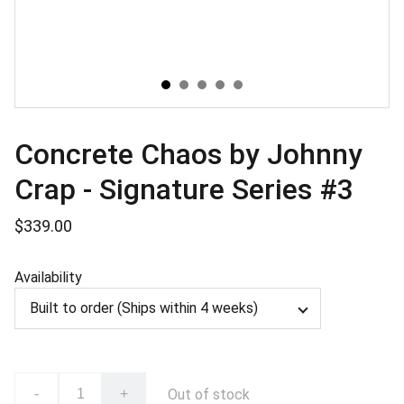
Concrete Chaos by Johnny
Crap - Signature Series #3
$339.00
Availability
Out of stock
-
+