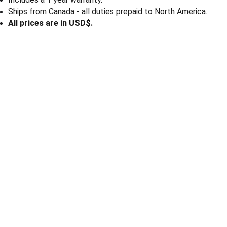
Ships from Canada - all duties prepaid to North America.
All prices are in USD$.