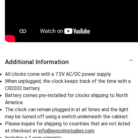
Additional Information
All clocks come with a 7.5V AC/DC power supply.
When unplugged, the clock keeps track of the time with a
CR2032 battery.
Battery comes pre-installed for clocks shipping to North
America.
The clock can remain plugged in at all times and the light
may be turned off using a switch underneath the cabinet.
Please inquire for shipping to countries that are not listed
at checkout at
info@ayscrimstudios.com
.
Includes a 1 year warranty.