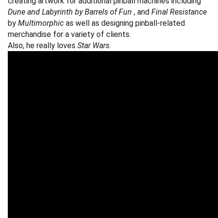
creating artwork for additional pinball machines including
Dune and Labyrinth by
Barrels of Fun
, and
Final Resistance
by
Multimorphic
as well as designing pinball-related
merchandise for a variety of clients.
Also, he really loves
Star Wars
.