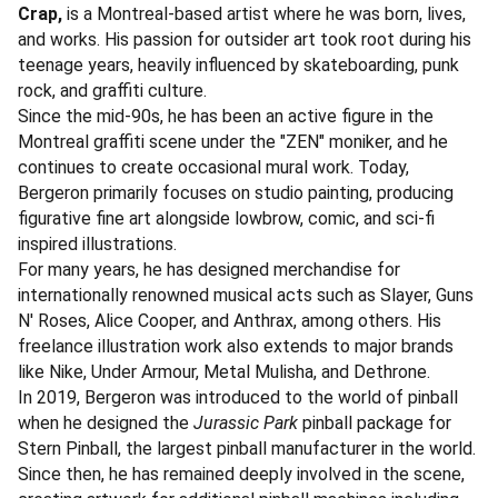
Crap,
is a Montreal-based artist where he was born, lives,
and works. His passion for outsider art took root during his
teenage years, heavily influenced by skateboarding, punk
rock, and graffiti culture.
Since the mid-90s, he has been an active figure in the
Montreal graffiti scene under the "ZEN" moniker, and he
continues to create occasional mural work. Today,
Bergeron primarily focuses on studio painting, producing
figurative fine art alongside lowbrow, comic, and sci-fi
inspired illustrations.
For many years, he has designed merchandise for
internationally renowned musical acts such as Slayer, Guns
N' Roses, Alice Cooper, and Anthrax, among others. His
freelance illustration work also extends to major brands
like Nike, Under Armour, Metal Mulisha, and Dethrone.
In 2019, Bergeron was introduced to the world of pinball
when he designed the
Jurassic Park
pinball package for
Stern Pinball, the largest pinball manufacturer in the world.
Since then, he has remained deeply involved in the scene,