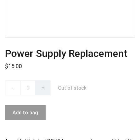
Power Supply Replacement
$15.00
Out of stock
-
+
Add to bag