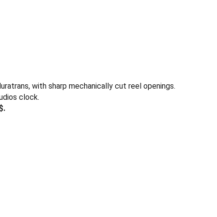
duratrans, with sharp mechanically cut reel openings.
udios clock.
$.