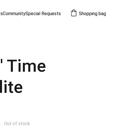
ts
Community
Special Requests
Shopping bag
n' Time
lite
Out of stock