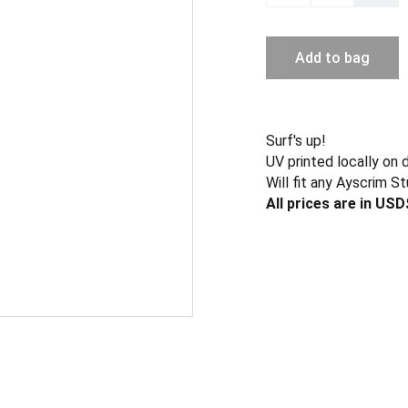
Add to bag
Surf's up!
UV printed locally on 
Will fit any Ayscrim St
All prices are in USD