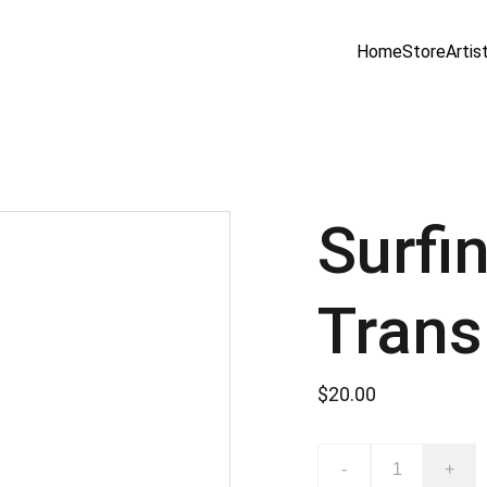
Home
Store
Artis
Surfi
Trans
$20.00
-
+